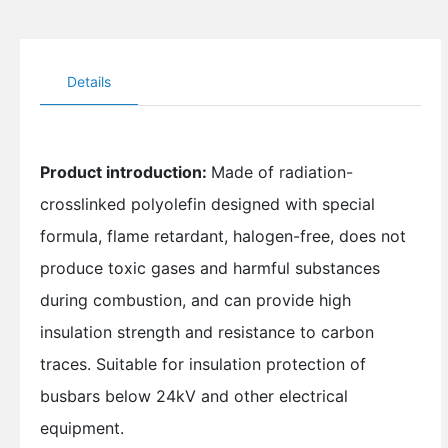
Details
Product introduction:
Made of radiation-
crosslinked polyolefin designed with special
formula, flame retardant, halogen-free, does not
produce toxic gases and harmful substances
during combustion, and can provide high
insulation strength and resistance to carbon
traces. Suitable for insulation protection of
busbars below 24kV and other electrical
equipment.