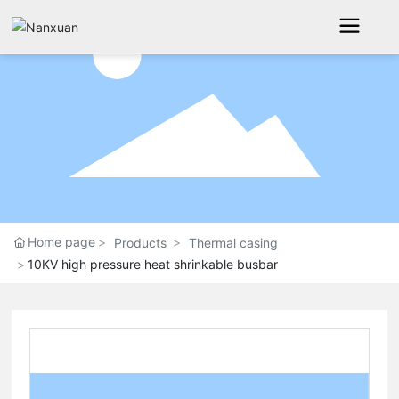
Home page
Products
Thermal casing
10KV high pressure heat shrinkable busbar