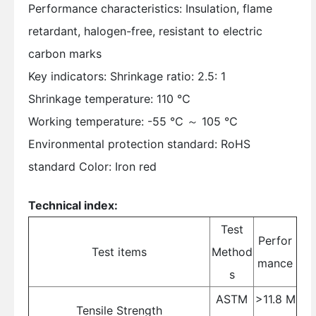
Performance characteristics: Insulation, flame
retardant, halogen-free, resistant to electric
carbon marks
Key indicators: Shrinkage ratio: 2.5: 1
Shrinkage temperature: 110 ℃
Working temperature: -55 ℃ ～ 105 ℃
Environmental protection standard: RoHS
standard Color: Iron red
Technical index:
Test
Perfor
Test items
Method
mance
s
ASTM
>11.8 M
Tensile Strength