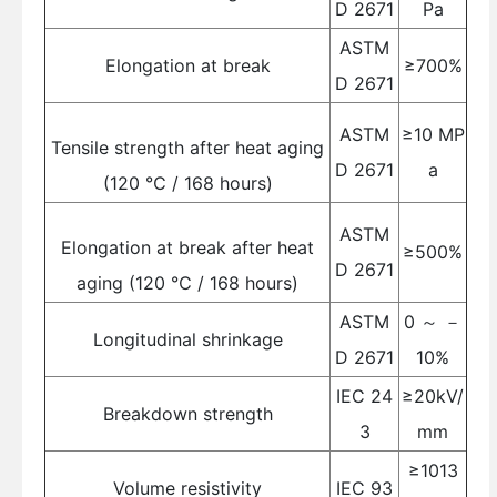
D 2671
Pa
ASTM
Elongation at break
≥700%
D 2671
ASTM
≥10 MP
Tensile strength after heat aging
D 2671
a
(120 ℃ / 168 hours)
ASTM
Elongation at break after heat
≥500%
D 2671
aging (120 ℃ / 168 hours)
ASTM
0 ～ －
Longitudinal shrinkage
D 2671
10%
IEC 24
≥20kV/
Breakdown strength
3
mm
≥1013
Volume resistivity
IEC 93