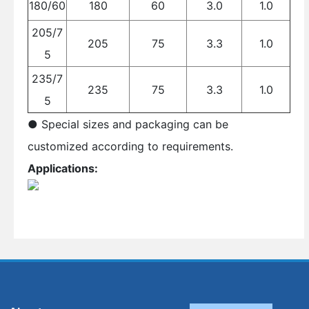
180/60
180
60
3.0
1.0
205/7
205
75
3.3
1.0
5
235/7
235
75
3.3
1.0
5
● Special sizes and packaging can be
customized according to requirements.
Applications: