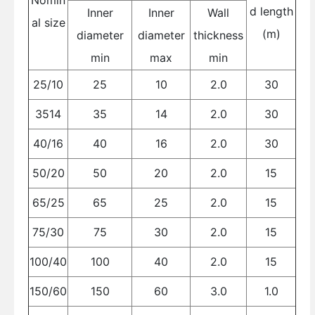
Nomin
d length
Inner
Inner
Wall
al size
(m)
diameter
diameter
thickness
min
max
min
25/10
25
10
2.0
30
3514
35
14
2.0
30
40/16
40
16
2.0
30
50/20
50
20
2.0
15
65/25
65
25
2.0
15
75/30
75
30
2.0
15
100/40
100
40
2.0
15
150/60
150
60
3.0
1.0