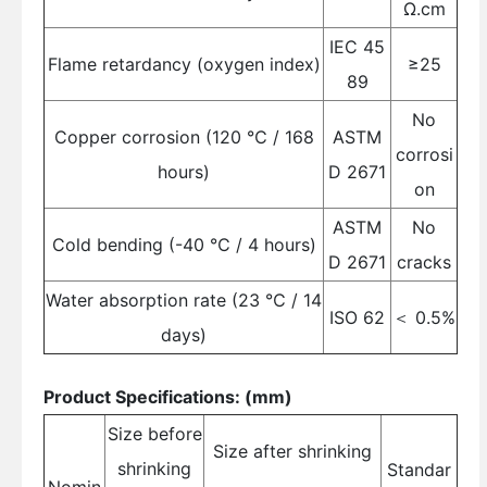
Ω.cm
IEC 45
Flame retardancy (oxygen index)
≥25
89
No
Copper corrosion (120 ℃ / 168
ASTM
corrosi
hours)
D 2671
on
ASTM
No
Cold bending (-40 ℃ / 4 hours)
D 2671
cracks
Water absorption rate (23 ℃ / 14
ISO 62
＜ 0.5%
days)
Product Specifications: (mm)
Size before
Size after shrinking
shrinking
Standar