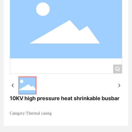
+
10KV high pressure heat shrinkable busbar
Category:
Thermal casing