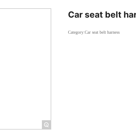
Car seat belt ha
Category:
Car seat belt harness
+