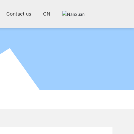
Contact us
CN