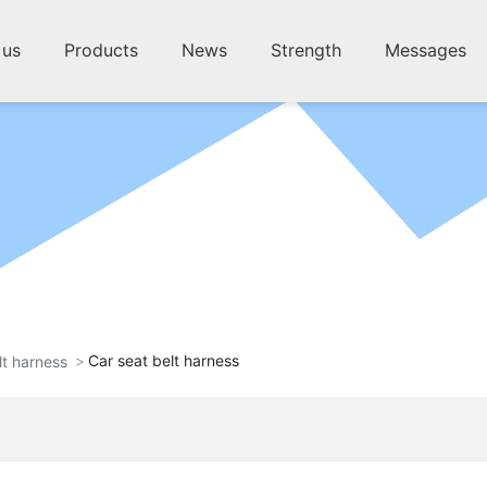
 us
Products
News
Strength
Messages
Car seat belt harness
lt harness