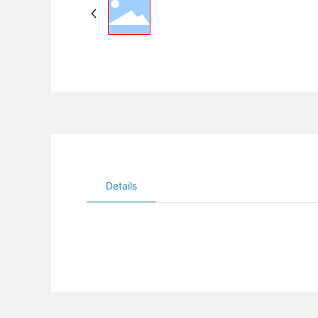
Details