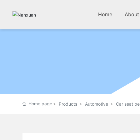
Home
About
Home page
Products
Automotive
Car seat be